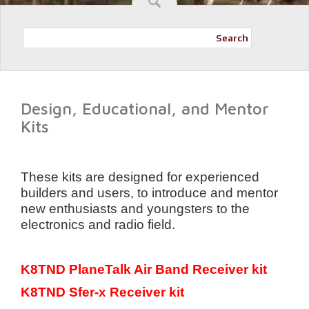
Search
Design, Educational, and Mentor
Kits
These kits are designed for experienced
builders and users, to introduce and mentor
new enthusiasts and youngsters to the
electronics and radio field.
K8TND PlaneTalk Air Band Receiver kit
K8TND Sfer-x Receiver kit