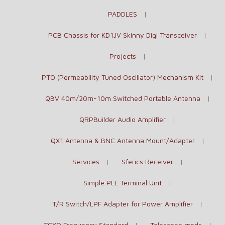
PADDLES
PCB Chassis for KD1JV Skinny Digi Transceiver
Projects
PTO (Permeability Tuned Oscillator) Mechanism Kit
QBV 40m/20m-10m Switched Portable Antenna
QRPBuilder Audio Amplifier
QX1 Antenna & BNC Antenna Mount/Adapter
Services
Sferics Receiver
Simple PLL Terminal Unit
T/R Switch/LPF Adapter for Power Amplifier
TCXO Frequency Standard
Telescope mods