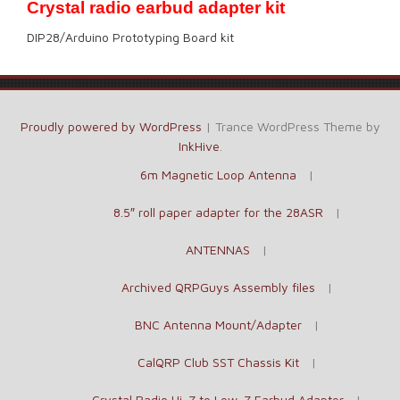
Crystal radio earbud adapter kit
DIP28/Arduino Prototyping Board kit
Proudly powered by WordPress
|
Trance WordPress Theme by
InkHive
.
6m Magnetic Loop Antenna
8.5″ roll paper adapter for the 28ASR
ANTENNAS
Archived QRPGuys Assembly files
BNC Antenna Mount/Adapter
CalQRP Club SST Chassis Kit
Crystal Radio Hi-Z to Low-Z Earbud Adapter