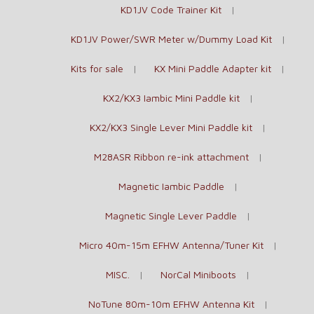
KD1JV Code Trainer Kit
KD1JV Power/SWR Meter w/Dummy Load Kit
Kits for sale
KX Mini Paddle Adapter kit
KX2/KX3 Iambic Mini Paddle kit
KX2/KX3 Single Lever Mini Paddle kit
M28ASR Ribbon re-ink attachment
Magnetic Iambic Paddle
Magnetic Single Lever Paddle
Micro 40m-15m EFHW Antenna/Tuner Kit
MISC.
NorCal Miniboots
NoTune 80m-10m EFHW Antenna Kit