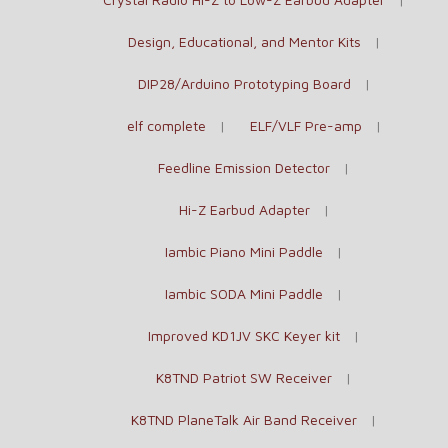
Design, Educational, and Mentor Kits
DIP28/Arduino Prototyping Board
elf complete
ELF/VLF Pre-amp
Feedline Emission Detector
Hi-Z Earbud Adapter
Iambic Piano Mini Paddle
Iambic SODA Mini Paddle
Improved KD1JV SKC Keyer kit
K8TND Patriot SW Receiver
K8TND PlaneTalk Air Band Receiver