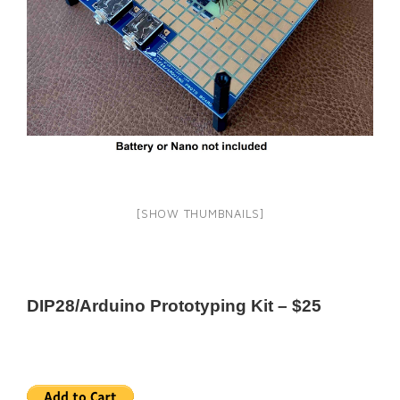
[SHOW THUMBNAILS]
DIP28/Arduino Prototyping Kit – $25