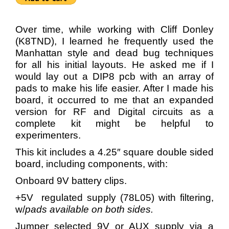
Over time, while working with Cliff Donley
(K8TND), I learned he frequently used the
Manhattan style and dead bug techniques
for all his initial layouts. He asked me if I
would lay out a DIP8 pcb with an array of
pads to make his life easier. After I made his
board, it occurred to me that an expanded
version for RF and Digital circuits as a
complete kit might be helpful to
experimenters.
This kit includes a 4.25″ square double sided
board, including components, with:
Onboard 9V battery clips.
+5V regulated supply (78L05) with filtering,
w/
pads available on both sides.
Jumper selected 9V or AUX supply via a