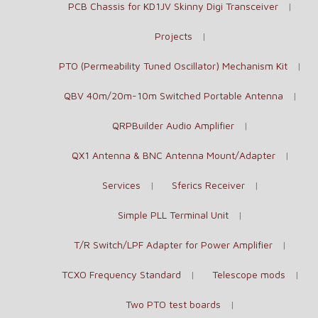
PCB Chassis for KD1JV Skinny Digi Transceiver
Projects
PTO (Permeability Tuned Oscillator) Mechanism Kit
QBV 40m/20m-10m Switched Portable Antenna
QRPBuilder Audio Amplifier
QX1 Antenna & BNC Antenna Mount/Adapter
Services
Sferics Receiver
Simple PLL Terminal Unit
T/R Switch/LPF Adapter for Power Amplifier
TCXO Frequency Standard
Telescope mods
Two PTO test boards