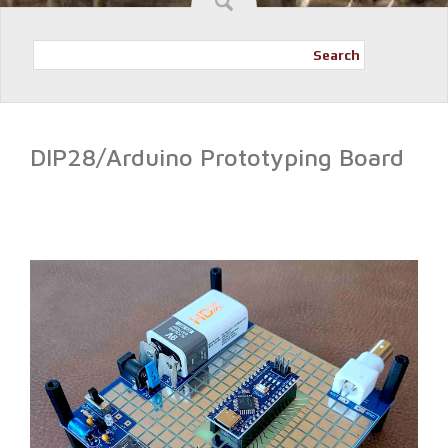
Search
DIP28/Arduino Prototyping Board