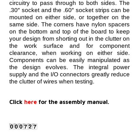
circuitry to pass through to both sides. The
.30″ socket and the .60″ socket strips can be
mounted on either side, or together on the
same side. The corners have nylon spacers
on the bottom and top of the board to keep
your design from shorting out in the clutter on
the work surface and for component
clearance, when working on either side.
Components can be easily manipulated as
the design evolves. The integral power
supply and the I/O connectors greatly reduce
the clutter of wires when testing.
Click
here
for the assembly manual.