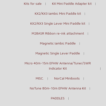
Kits for sale
KX Mini Paddle Adapter kit
KX2/KX3 Iambic Mini Paddle kit
KX2/KX3 Single Lever Mini Paddle kit
M28ASR Ribbon re-ink attachment
Magnetic Iambic Paddle
Magnetic Single Lever Paddle
Micro 40m-15m EFHW Antenna/Tuner/SWR
Indicator Kit
MISC.
NorCal Miniboots
NoTune 80m-10m EFHW Antenna Kit
PADDLES