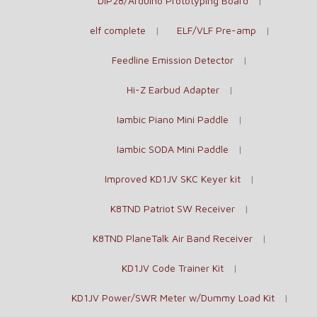
DIP28/Arduino Prototyping Board
elf complete
ELF/VLF Pre-amp
Feedline Emission Detector
Hi-Z Earbud Adapter
Iambic Piano Mini Paddle
Iambic SODA Mini Paddle
Improved KD1JV SKC Keyer kit
K8TND Patriot SW Receiver
K8TND PlaneTalk Air Band Receiver
KD1JV Code Trainer Kit
KD1JV Power/SWR Meter w/Dummy Load Kit