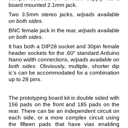
board mounted 2.1mm jack.
Two 3.5mm stereo jacks,
w/pads available
on both sides.
BNC female jack in the rear,
w/pads available
on both sides.
It has both a DIP28 socket and 30pin female
header sockets for the .60″ standard Arduino
Nano width connections,
w/pads available on
both sides
. Obviously, multiple, shorter dip
ic’s can be accommodated for a combination
up to 28 pins.
The prototyping board kit is double sided with
156 pads on the front and 185 pads on the
rear. There can be an independent circuit on
each side, or a more complex circuit using
the fifteen pads that have vias enabling