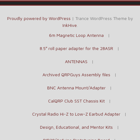
Proudly powered by WordPress
|
Trance WordPress Theme by
InkHive
.
6m Magnetic Loop Antenna
8.5″ roll paper adapter for the 28ASR
ANTENNAS
Archived QRPGuys Assembly files
BNC Antenna Mount/Adapter
CalQRP Club SST Chassis Kit
Crystal Radio Hi-Z to Low-Z Earbud Adapter
Design, Educational, and Mentor Kits