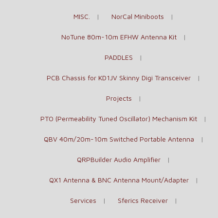
MISC.
NorCal Miniboots
NoTune 80m-10m EFHW Antenna Kit
PADDLES
PCB Chassis for KD1JV Skinny Digi Transceiver
Projects
PTO (Permeability Tuned Oscillator) Mechanism Kit
QBV 40m/20m-10m Switched Portable Antenna
QRPBuilder Audio Amplifier
QX1 Antenna & BNC Antenna Mount/Adapter
Services
Sferics Receiver