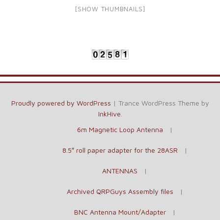
[SHOW THUMBNAILS]
Proudly powered by WordPress
|
Trance WordPress Theme by
InkHive
.
6m Magnetic Loop Antenna
8.5″ roll paper adapter for the 28ASR
ANTENNAS
Archived QRPGuys Assembly files
BNC Antenna Mount/Adapter