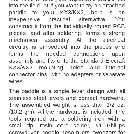
into the field, or if you want to try an attached
paddle to your KX3/KX2, here is an
inexpensive practical alternative. You
construct it from the individually routed PCB
pieces, and after soldering, forms a strong
mechanical assembly. All the electrical
circuitry is embedded into the pieces and
forms the needed connections upon
assembly and fits onto the standard Elecraft
KX3/KX2 mounting holes and internal
connector pins, with no adapters or separate
wires.
The paddle is a single lever design with all
stainless steel levers and contact hardware.
The assembled weight is less than 1/2 oz.
(13.2 gm). All the hardware is included. The
tools required are a soldering iron with a
small tip, rosin core solder, #1 Phillips
screwdriver, needle nose pliers, tweezers for