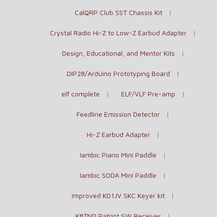
CalQRP Club SST Chassis Kit
Crystal Radio Hi-Z to Low-Z Earbud Adapter
Design, Educational, and Mentor Kits
DIP28/Arduino Prototyping Board
elf complete
ELF/VLF Pre-amp
Feedline Emission Detector
Hi-Z Earbud Adapter
Iambic Piano Mini Paddle
Iambic SODA Mini Paddle
Improved KD1JV SKC Keyer kit
K8TND Patriot SW Receiver