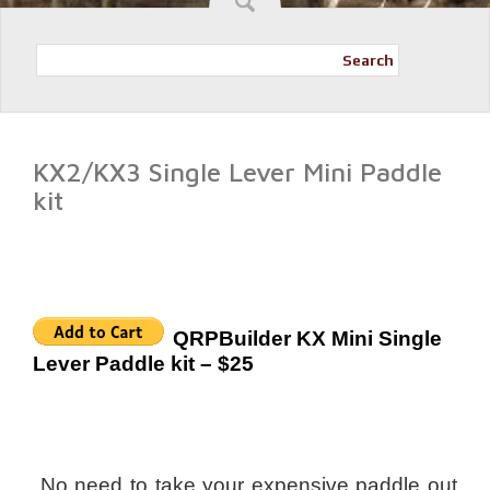
Search
KX2/KX3 Single Lever Mini Paddle
kit
QRPBuilder KX Mini Single
Lever Paddle kit – $25
No need to take your expensive paddle out