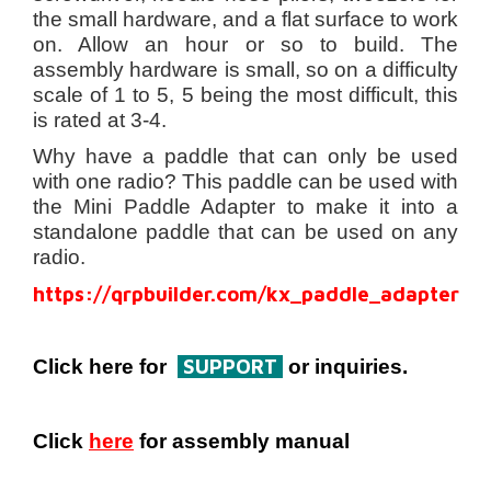
the small hardware, and a flat surface to work
on. Allow an hour or so to build. The
assembly hardware is small, so on a difficulty
scale of 1 to 5, 5 being the most difficult, this
is rated at 3-4.
Why have a paddle that can only be used
with one radio? This paddle can be used with
the Mini Paddle Adapter to make it into a
standalone paddle that can be used on any
radio.
https://qrpbuilder.com/kx_paddle_adapter
SUPPORT
Click here for
or inquiries.
Click
here
for assembly manual