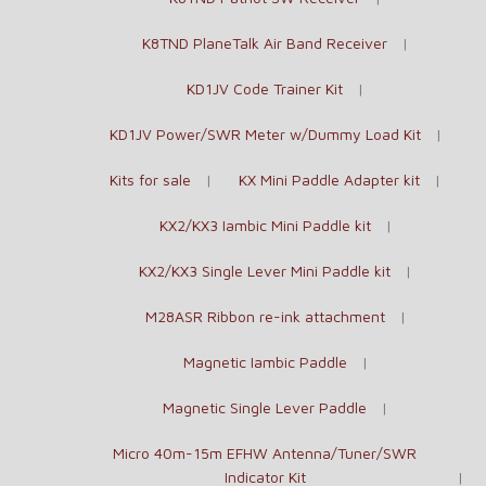
K8TND PlaneTalk Air Band Receiver
KD1JV Code Trainer Kit
KD1JV Power/SWR Meter w/Dummy Load Kit
Kits for sale
KX Mini Paddle Adapter kit
KX2/KX3 Iambic Mini Paddle kit
KX2/KX3 Single Lever Mini Paddle kit
M28ASR Ribbon re-ink attachment
Magnetic Iambic Paddle
Magnetic Single Lever Paddle
Micro 40m-15m EFHW Antenna/Tuner/SWR
Indicator Kit