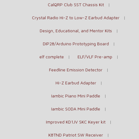
CalQRP Club SST Chassis Kit
Crystal Radio Hi-Z to Low-Z Earbud Adapter
Design, Educational, and Mentor Kits
DIP28/Arduino Prototyping Board
elf complete
ELF/VLF Pre-amp
Feedline Emission Detector
Hi-Z Earbud Adapter
Iambic Piano Mini Paddle
Iambic SODA Mini Paddle
Improved KD1JV SKC Keyer kit
K8TND Patriot SW Receiver