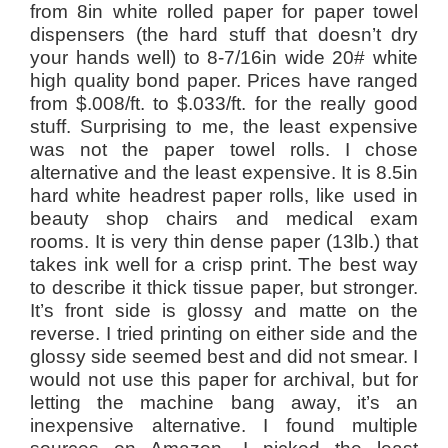
from 8in white rolled paper for paper towel
dispensers (the hard stuff that doesn’t dry
your hands well) to 8-7/16in wide 20# white
high quality bond paper. Prices have ranged
from $.008/ft. to $.033/ft. for the really good
stuff. Surprising to me, the least expensive
was not the paper towel rolls. I chose
alternative and the least expensive. It is 8.5in
hard white headrest paper rolls, like used in
beauty shop chairs and medical exam
rooms. It is very thin dense paper (13lb.) that
takes ink well for a crisp print. The best way
to describe it thick tissue paper, but stronger.
It’s front side is glossy and matte on the
reverse. I tried printing on either side and the
glossy side seemed best and did not smear. I
would not use this paper for archival, but for
letting the machine bang away, it’s an
inexpensive alternative. I found multiple