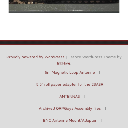
Proudly powered by WordPress
|
Trance WordPress Theme by
InkHive
.
6m Magnetic Loop Antenna
8.5″ roll paper adapter for the 28ASR
ANTENNAS
Archived QRPGuys Assembly files
BNC Antenna Mount/Adapter