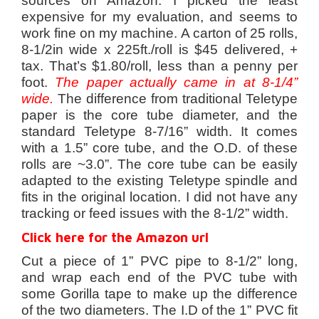
sources on Amazon. I picked the least
expensive for my evaluation, and seems to
work fine on my machine. A carton of 25 rolls,
8-1/2in wide x 225ft./roll is $45 delivered, +
tax. That’s $1.80/roll, less than a penny per
foot.
The
paper actually came in at 8-1/4”
wide.
The difference from traditional Teletype
paper is the core tube diameter, and the
standard Teletype 8-7/16” width. It comes
with a 1.5” core tube, and the O.D. of these
rolls are ~3.0”. The core tube can be easily
adapted to the existing Teletype spindle and
fits in the original location. I did not have any
tracking or feed issues with the 8-1/2” width.
Click here for the Amazon url
Cut a piece of 1” PVC pipe to 8-1/2” long,
and wrap each end of the PVC tube with
some Gorilla tape to make up the difference
of the two diameters. The I.D of the 1” PVC fit