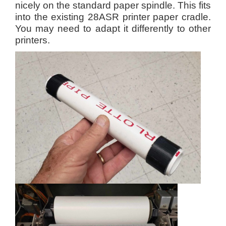
nicely on the standard paper spindle.
This fits
into the existing 28ASR printer paper cradle.
You may need to adapt it differently to other
printers.