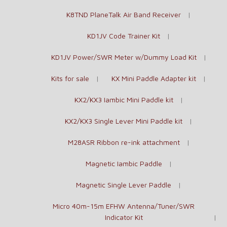
K8TND PlaneTalk Air Band Receiver
KD1JV Code Trainer Kit
KD1JV Power/SWR Meter w/Dummy Load Kit
Kits for sale
KX Mini Paddle Adapter kit
KX2/KX3 Iambic Mini Paddle kit
KX2/KX3 Single Lever Mini Paddle kit
M28ASR Ribbon re-ink attachment
Magnetic Iambic Paddle
Magnetic Single Lever Paddle
Micro 40m-15m EFHW Antenna/Tuner/SWR
Indicator Kit