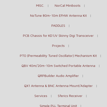
MISC.
NorCal Miniboots
NoTune 80m-10m EFHW Antenna Kit
PADDLES
PCB Chassis for KD1JV Skinny Digi Transceiver
Projects
PTO (Permeability Tuned Oscillator) Mechanism Kit
QBV 40m/20m-10m Switched Portable Antenna
QRPBuilder Audio Amplifier
QX1 Antenna & BNC Antenna Mount/Adapter
Services
Sferics Receiver
Simple PLL Terminal Unit