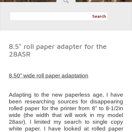
Search
8.5″ roll paper adapter for the
28ASR
8.50” wide roll paper adaptation
Adapting to the new paperless age, I have
been researching sources for disappearing
rolled paper for the printer from 8” to 8-1/2in
wide (the width that will work in my model
28asr). I limited my search to single copy
white paper. I have looked at rolled paper