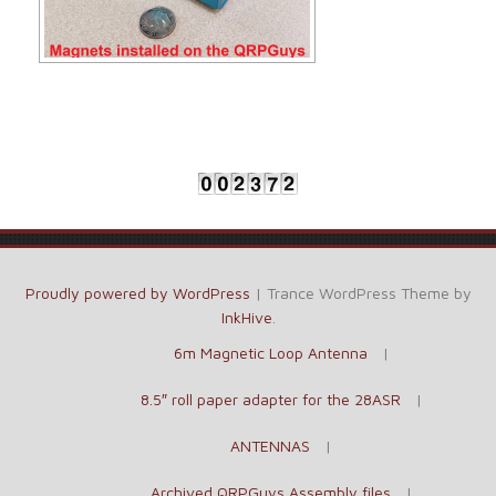
Proudly powered by WordPress
|
Trance WordPress Theme by
InkHive
.
6m Magnetic Loop Antenna
8.5″ roll paper adapter for the 28ASR
ANTENNAS
Archived QRPGuys Assembly files