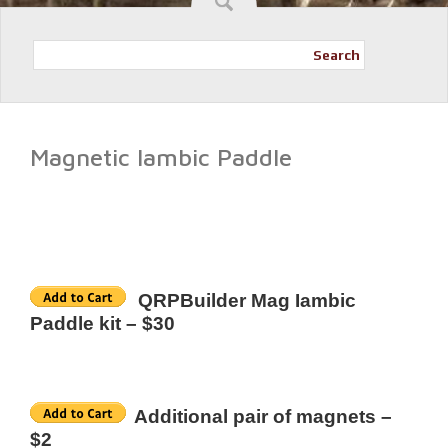
Search
Magnetic Iambic Paddle
QRPBuilder Mag Iambic
Paddle kit – $30
Additional pair of magnets –
$2