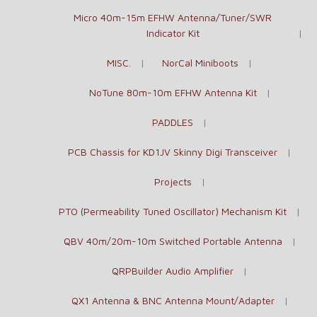
Micro 40m-15m EFHW Antenna/Tuner/SWR
Indicator Kit
MISC.
NorCal Miniboots
NoTune 80m-10m EFHW Antenna Kit
PADDLES
PCB Chassis for KD1JV Skinny Digi Transceiver
Projects
PTO (Permeability Tuned Oscillator) Mechanism Kit
QBV 40m/20m-10m Switched Portable Antenna
QRPBuilder Audio Amplifier
QX1 Antenna & BNC Antenna Mount/Adapter