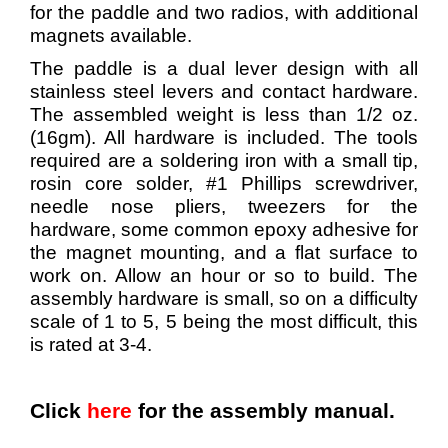
for the paddle and two radios, with additional
magnets available.
The paddle is a dual lever design with all
stainless steel levers and contact hardware.
The assembled weight is less than 1/2 oz.
(16gm). All hardware is included. The tools
required are a soldering iron with a small tip,
rosin core solder, #1 Phillips screwdriver,
needle nose pliers, tweezers for the
hardware, some common epoxy adhesive for
the magnet mounting, and a flat surface to
work on. Allow an hour or so to build. The
assembly hardware is small, so on a difficulty
scale of 1 to 5, 5 being the most difficult, this
is rated at 3-4.
Click
here
for the assembly manual.