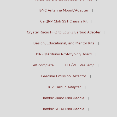
BNC Antenna Mount/Adapter
CalQRP Club SST Chassis Kit
Crystal Radio Hi-Z to Low-Z Earbud Adapter
Design, Educational, and Mentor Kits
DIP28/Arduino Prototyping Board
elf complete
ELF/VLF Pre-amp
Feedline Emission Detector
Hi-Z Earbud Adapter
Iambic Piano Mini Paddle
Iambic SODA Mini Paddle