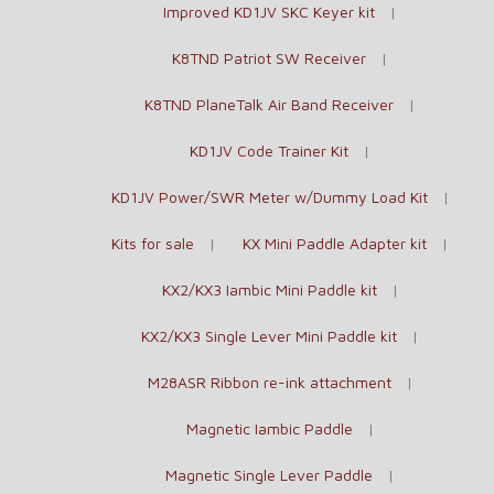
Improved KD1JV SKC Keyer kit
K8TND Patriot SW Receiver
K8TND PlaneTalk Air Band Receiver
KD1JV Code Trainer Kit
KD1JV Power/SWR Meter w/Dummy Load Kit
Kits for sale
KX Mini Paddle Adapter kit
KX2/KX3 Iambic Mini Paddle kit
KX2/KX3 Single Lever Mini Paddle kit
M28ASR Ribbon re-ink attachment
Magnetic Iambic Paddle
Magnetic Single Lever Paddle