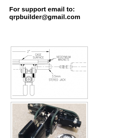
For support email to:
qrpbuilder@gmail.com
[SHOW SLIDESHOW]