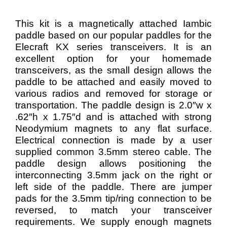
This kit is a magnetically attached Iambic
paddle based on our popular paddles for the
Elecraft KX series transceivers. It is an
excellent option for your homemade
transceivers, as the small design allows the
paddle to be attached and easily moved to
various radios and removed for storage or
transportation. The paddle design is 2.0″w x
.62″h x 1.75″d and
is attached with strong
Neodymium magnets to any flat surface.
Electrical connection is made by a user
supplied common 3.5mm stereo cable. The
paddle design allows positioning the
interconnecting 3.5mm jack on the right or
left side of the paddle. There are jumper
pads for the 3.5mm tip/ring connection to be
reversed, to match your transceiver
requirements. We supply enough magnets