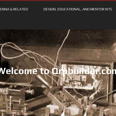
ENNA & RELATED
DESIGN, EDUCATIONAL, AND MENTOR KITS
Welcome to Qrpbuilder.co