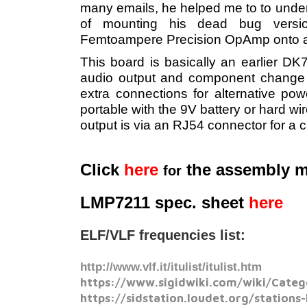
many emails, he helped me to to under
of mounting his dead bug versi
Femtoampere Precision OpAmp onto a
This board is basically an earlier DK
audio output and component change 
extra connections for alternative po
portable with the 9V battery or hard wi
output is via an RJ54 connector for a 
Click
here
the assembly 
for
LMP7211 spec. sheet
here
ELF/VLF frequencies list:
http://www.vlf.it/itulist/itulist.htm
https://www.sigidwiki.com/wiki/Categ
https://sidstation.loudet.org/stations-