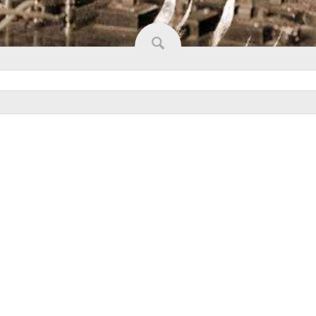
W SLIDESHOW]