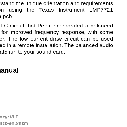
stand the unique orientation and requirements
on using the Texas Instrument LMP7721
 pcb.
7FC circuit that Peter incorporated a balanced
for improved frequency response, with some
wer.
The low current draw circuit can be used
red in a remote installation. The balanced audio
cat5 run to your sound card.
manual
ory:VLF
list-en.xhtml