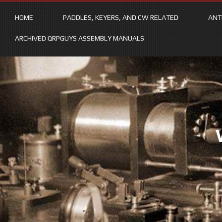
HOME
PADDLES, KEYERS, AND CW RELATED
ANT
ARCHIVED QRPGUYS ASSEMBLY MANUALS
Skip
to
content