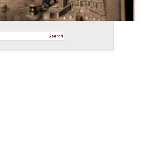
Search