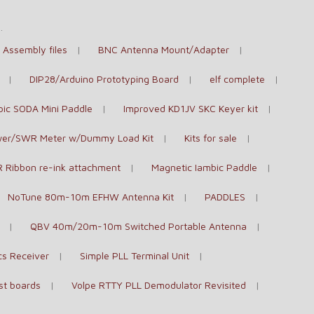
e
.
Assembly files
BNC Antenna Mount/Adapter
DIP28/Arduino Prototyping Board
elf complete
bic SODA Mini Paddle
Improved KD1JV SKC Keyer kit
er/SWR Meter w/Dummy Load Kit
Kits for sale
 Ribbon re-ink attachment
Magnetic Iambic Paddle
NoTune 80m-10m EFHW Antenna Kit
PADDLES
QBV 40m/20m-10m Switched Portable Antenna
cs Receiver
Simple PLL Terminal Unit
st boards
Volpe RTTY PLL Demodulator Revisited