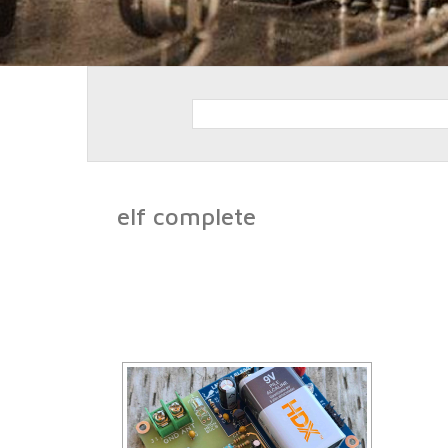
elf complete
[SHO