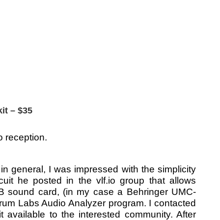
it – $35
o reception.
 general, I was impressed with the simplicity
it he posted in the vlf.io group that allows
SB sound card, (in my case a Behringer UMC-
rum Labs Audio Analyzer program. I contacted
 available to the interested community. After