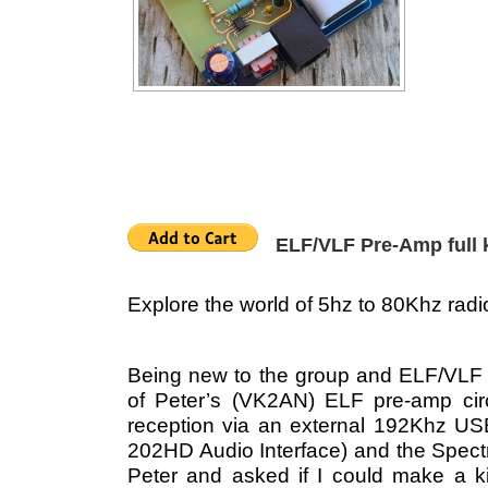
ELF/VLF Pre-Amp full k
Explore the world of 5hz to 80Khz radi
Being new to the group and ELF/VLF in
of Peter’s (VK2AN) ELF pre-amp circu
reception via an external 192Khz U
202HD Audio Interface) and the Spect
Peter and asked if I could make a kit