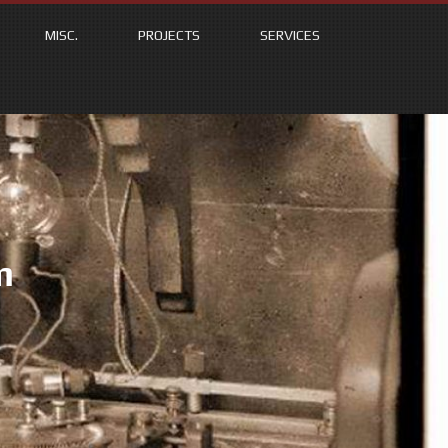
MISC.
PROJECTS
SERVICES
m