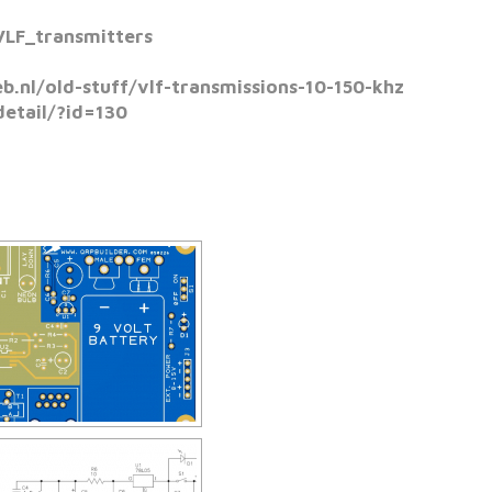
VLF_transmitters
.nl/old-stuff/vlf-transmissions-10-150-khz
etail/?id=130
W SLIDESHOW]