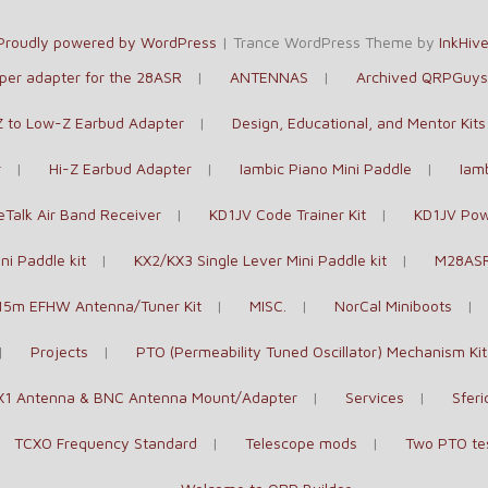
Proudly powered by WordPress
|
Trance WordPress Theme by
InkHiv
paper adapter for the 28ASR
ANTENNAS
Archived QRPGuys 
-Z to Low-Z Earbud Adapter
Design, Educational, and Mentor Kits
r
Hi-Z Earbud Adapter
Iambic Piano Mini Paddle
Iam
Talk Air Band Receiver
KD1JV Code Trainer Kit
KD1JV Pow
ni Paddle kit
KX2/KX3 Single Lever Mini Paddle kit
M28ASR
15m EFHW Antenna/Tuner Kit
MISC.
NorCal Miniboots
Projects
PTO (Permeability Tuned Oscillator) Mechanism Kit
X1 Antenna & BNC Antenna Mount/Adapter
Services
Sferi
TCXO Frequency Standard
Telescope mods
Two PTO te