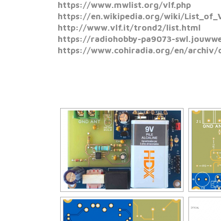
https://www.mwlist.org/vlf.php
https://en.wikipedia.org/wiki/List_of_
http://www.vlf.it/trond2/list.html
https://radiohobby-pa9073-swl.jouwweb
https://www.cohiradia.org/en/archiv/d
[SHO