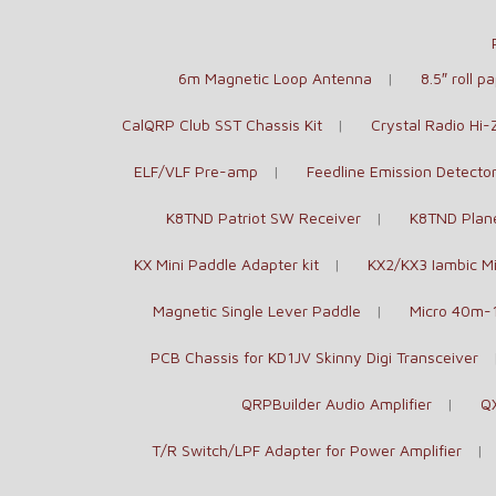
6m Magnetic Loop Antenna
8.5″ roll 
CalQRP Club SST Chassis Kit
Crystal Radio Hi
ELF/VLF Pre-amp
Feedline Emission Detecto
K8TND Patriot SW Receiver
K8TND Plane
KX Mini Paddle Adapter kit
KX2/KX3 Iambic Mi
Magnetic Single Lever Paddle
Micro 40m-
PCB Chassis for KD1JV Skinny Digi Transceiver
QRPBuilder Audio Amplifier
Q
T/R Switch/LPF Adapter for Power Amplifier